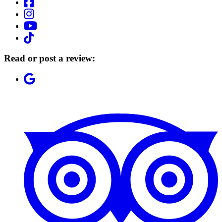
Read or post a review: