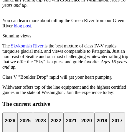
years and up.
You can learn more about rafting the Green River from our Green
River
blog post
.
Stunning views
The
Skykomish River
is the best mixture of class IV-V rapids,
turquoise glacial melt, and views comparable to Patagonia. Just an
hour east of Seattle and our most challenging whitewater rafting trip
that we offer the "Sky" is a guest and guide favorite.
Ages 16 years
and up.
Class V "Boulder Drop" rapid will get your heart pumping
Wildwater offers top of the line equipment and the highest certified
guides in the state of Washington. Join the experience today!
The current archive
2026
2025
2023
2022
2021
2020
2018
2017