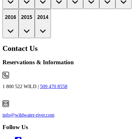
2016
2015
2014
Contact Us
Reservations & Information
1 800 522 WILD
|
509 470 8558
info@wildwater-river.com
Follow Us