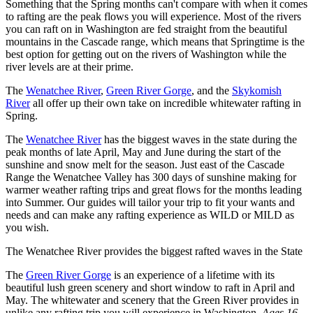
Something that the Spring months can't compare with when it comes
to rafting are the peak flows you will experience. Most of the rivers
you can raft on in Washington are fed straight from the beautiful
mountains in the Cascade range, which means that Springtime is the
best option for getting out on the rivers of Washington while the
river levels are at their prime.
The
Wenatchee River
,
Green River Gorge
, and the
Skykomish
River
all offer up their own take on incredible whitewater rafting in
Spring.
The
Wenatchee River
has the biggest waves in the state during the
peak months of late April, May and June during the start of the
sunshine and snow melt for the season. Just east of the Cascade
Range the Wenatchee Valley has 300 days of sunshine making for
warmer weather rafting trips and great flows for the months leading
into Summer. Our guides will tailor your trip to fit your wants and
needs and can make any rafting experience as WILD or MILD as
you wish.
The Wenatchee River provides the biggest rafted waves in the State
The
Green River Gorge
is an experience of a lifetime with its
beautiful lush green scenery and short window to raft in April and
May. The whitewater and scenery that the Green River provides in
unlike any rafting trip you will experience in Washington.
Ages 16