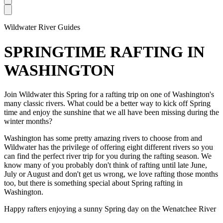
Open main menu
Wildwater River Guides
SPRINGTIME RAFTING IN
WASHINGTON
Join Wildwater this Spring for a rafting trip on one of Washington's
many classic rivers. What could be a better way to kick off Spring
time and enjoy the sunshine that we all have been missing during the
winter months?
Washington has some pretty amazing rivers to choose from and
Wildwater has the privilege of offering eight different rivers so you
can find the perfect river trip for you during the rafting season. We
know many of you probably don't think of rafting until late June,
July or August and don't get us wrong, we love rafting those months
too, but there is something special about Spring rafting in
Washington.
Happy rafters enjoying a sunny Spring day on the Wenatchee River