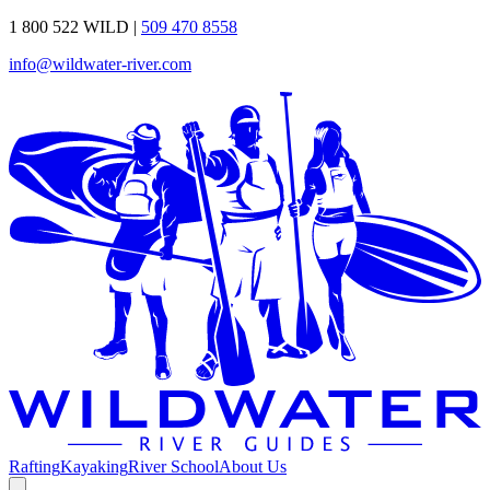
1 800 522 WILD
|
509 470 8558
info@wildwater-river.com
Rafting
Kayaking
River School
About Us
Open additional menu