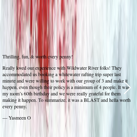
Guest Testimonials
Thrilling, fun, & worth every penny!
P
g
Really loved our experience with Wildwater River folks! They
a
accommodated us booking a whitewater rafting trip super last
t
minute and were willing to work with our group of 3 and make it
c
happen, even though their policy is a minimum of 4 people. It was
my mom’s 60th birthday and we were really grateful for them
making it happen. To summarize, it was a BLAST and hella worth
every penny.
—
Yasmeen O
Read or post a review: