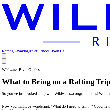
Rafting
Kayaking
River School
About Us
Open additional menu
Open main menu
Wildwater River Guides
What to Bring on a Rafting Tri
So you’ve just booked a trip with Wildwater...congratulations! We’re
Now you might be wondering: “What do I need to bring?” Good news! 