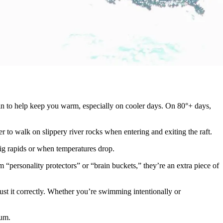
 skin to help keep you warm, especially on cooler days. On 80°+ days,
r to walk on slippery river rocks when entering and exiting the raft.
 big rapids or when temperatures drop.
“personality protectors” or “brain buckets,” they’re an extra piece of
ust it correctly. Whether you’re swimming intentionally or
mum.