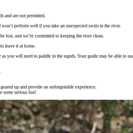
 and are not permitted.
nd won’t perform well if you take an unexpected swim in the river.
ly be lost, and we’re committed to keeping the river clean.
to leave it at home.
as you will need to paddle in the rapids. Your guide may be able to sn
.
 geared up and provide an unforgettable experience.
e some serious fun!