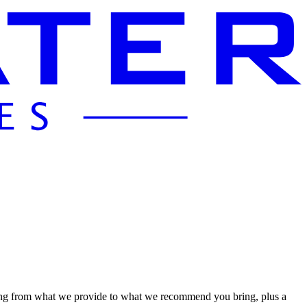
hing from what we provide to what we recommend you bring, plus a