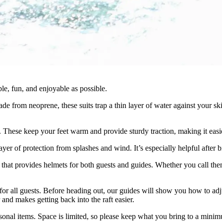
e, fun, and enjoyable as possible.
 Made from neoprene, these suits trap a thin layer of water against your
e. These keep your feet warm and provide sturdy traction, making it easie
layer of protection from splashes and wind. It’s especially helpful after
at provides helmets for both guests and guides. Whether you call them 
for all guests. Before heading out, our guides will show you how to adj
 and makes getting back into the raft easier.
rsonal items. Space is limited, so please keep what you bring to a mini