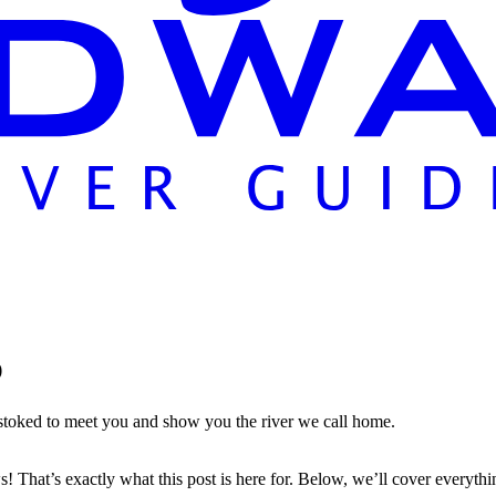
p
 stoked to meet you and show you the river we call home.
That’s exactly what this post is here for. Below, we’ll cover everyt