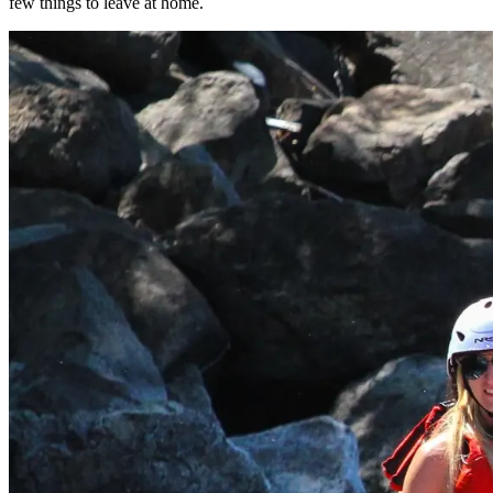
few things to leave at home.