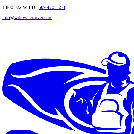
1 800 522 WILD
|
509 470 8558
info@wildwater-river.com