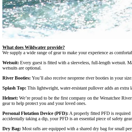
What does Wildwater provide?
We supply a wide range of gear to make your experience as comfortabl
Wetsuit:
Every guest is fitted with a sleeveless, full-length wetsuit.
wetsuits are optional.
River Booties:
You’ll also receive neoprene river booties in your siz
Splash Top:
This lightweight, water-resistant pullover adds an extra 
Helmet:
We’re proud to be the first company on the Wenatchee River th
gear to help protect you and your loved ones.
Personal Flotation Device (PFD):
A properly fitted PFD is required 
accidentally taking a dip, your PFD is an essential piece of safety gear
Dry Bag:
Most rafts are equipped with a shared dry bag for small pe