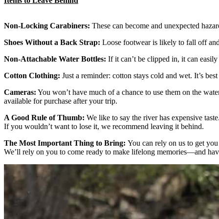
Items to Leave Behind
Non-Locking Carabiners:
These can become and unexpected hazards
Shoes Without a Back Strap:
Loose footwear is likely to fall off a
Non-Attachable Water Bottles:
If it can’t be clipped in, it can easi
Cotton Clothing:
Just a reminder: cotton stays cold and wet. It’s best 
Cameras:
You won’t have much of a chance to use them on the water 
available for purchase after your trip.
A Good Rule of Thumb:
We like to say the river has expensive taste
If you wouldn’t want to lose it, we recommend leaving it behind.
The Most Important Thing to Bring:
You can rely on us to get you
We’ll rely on you to come ready to make lifelong memories—and hav