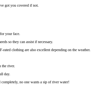
’ve got you covered if not.
for your face.
eeds so they can assist if necessary.
PF-rated clothing are also excellent depending on the weather.
the river.
ll day.
l completely, no one wants a sip of river water!