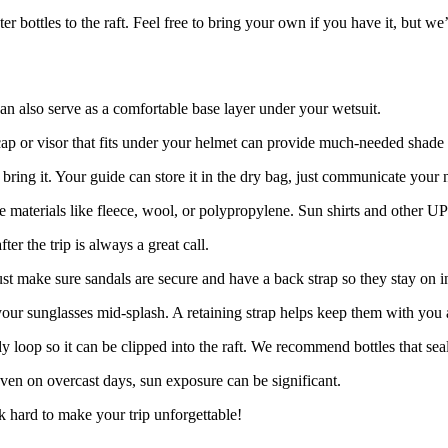
r bottles to the raft. Feel free to bring your own if you have it, but we
an also serve as a comfortable base layer under your wetsuit.
ap or visor that fits under your helmet can provide much-needed shade 
bring it. Your guide can store it in the dry bag, just communicate your n
se materials like fleece, wool, or polypropylene. Sun shirts and other U
r the trip is always a great call.
 make sure sandals are secure and have a back strap so they stay on in 
your sunglasses mid-splash. A retaining strap helps keep them with you a
y loop so it can be clipped into the raft. We recommend bottles that sea
ven on overcast days, sun exposure can be significant.
 hard to make your trip unforgettable!