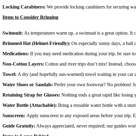
Locking Carabiners:
We provide locking carabiners for securing wate
Items to Consider Bringing
Swimsuit:
As temperatures warm up, a swimsuit is a great option. It c
Brimmed Hat (Helmet-Friendly):
On especially sunny days, a ball c
Medications:
If you may need medication during your trip, be sure to 
Non-Cotton Layers:
Cotton and river trips don’t mix! Instead, choo
Towel:
A dry (and hopefully sun-warmed) towel waiting in your car afte
Water Shoes or Sandals:
Prefer your own footwear? No problem! Just
Retaining Strap for Glasses:
Nothing ends a great rapid like losing 
Water Bottle (Attachable):
Bring a reusable water bottle with a sturd
Sunscreen:
Apply sunscreen to any exposed areas before your trip. E
Guide Gratuity:
Always appreciated, never required; our guides work