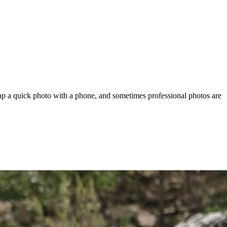
ap a quick photo with a phone, and sometimes professional photos are